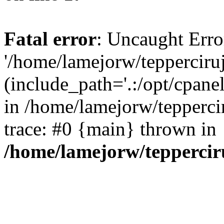
Fatal error
: Uncaught Erro
'/home/lamejorw/tepperciru
(include_path='.:/opt/cpanel
in /home/lamejorw/tepperci
trace: #0 {main} thrown in
/home/lamejorw/teppercir