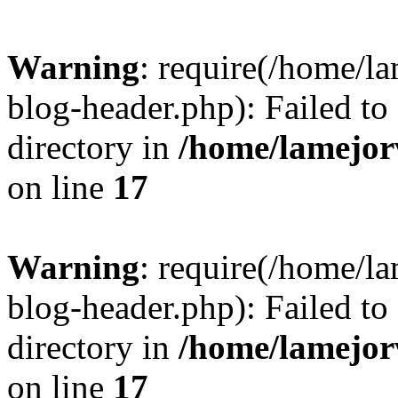
Warning
: require(/home/l
blog-header.php): Failed to
directory in
/home/lamejor
on line
17
Warning
: require(/home/l
blog-header.php): Failed to
directory in
/home/lamejor
on line
17