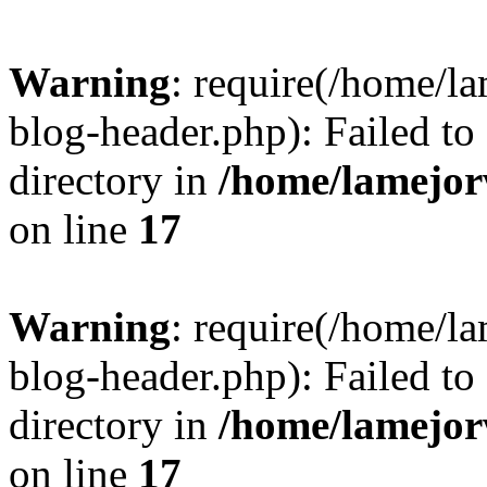
Warning
: require(/home/l
blog-header.php): Failed to
directory in
/home/lamejor
on line
17
Warning
: require(/home/l
blog-header.php): Failed to
directory in
/home/lamejor
on line
17