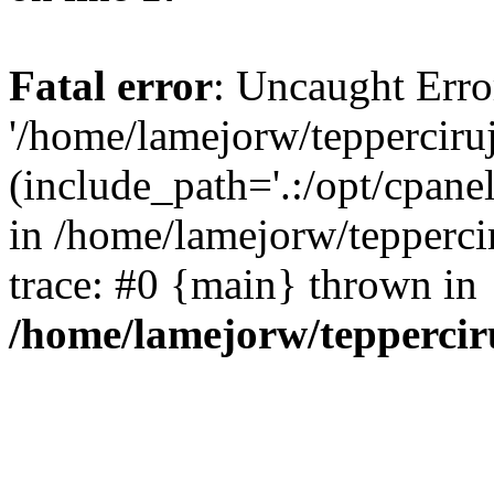
Fatal error
: Uncaught Erro
'/home/lamejorw/tepperciru
(include_path='.:/opt/cpanel
in /home/lamejorw/tepperci
trace: #0 {main} thrown in
/home/lamejorw/teppercir