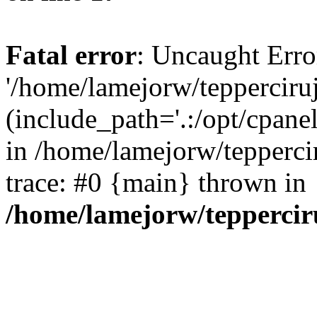
Fatal error
: Uncaught Erro
'/home/lamejorw/tepperciru
(include_path='.:/opt/cpanel
in /home/lamejorw/tepperci
trace: #0 {main} thrown in
/home/lamejorw/teppercir