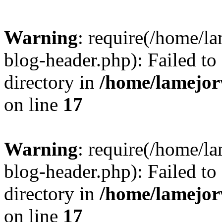
Warning
: require(/home/l
blog-header.php): Failed to
directory in
/home/lamejor
on line
17
Warning
: require(/home/l
blog-header.php): Failed to
directory in
/home/lamejor
on line
17